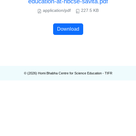
education-at-hbcse-savita.pdf
application/pdf
227.5 KB
Download
© (
2026
) Homi Bhabha Centre for Science Education - TIFR