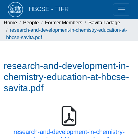
HBCSE - TIFR
Home
People
Former Members
Savita Ladage
research-and-development-in-chemistry-education-at-
hbcse-savita.pdf
research-and-development-in-
chemistry-education-at-hbcse-
savita.pdf
research-and-development-in-chemistry-