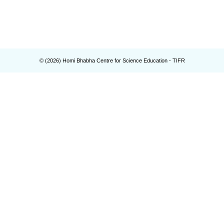
© (
2026
) Homi Bhabha Centre for Science Education - TIFR