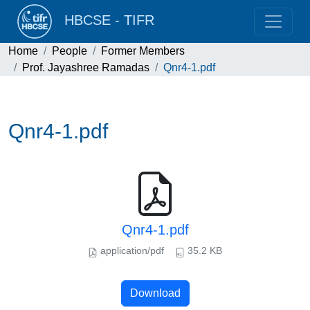
HBCSE - TIFR
Home
People
Former Members
Prof. Jayashree Ramadas
Qnr4-1.pdf
Qnr4-1.pdf
Qnr4-1.pdf
application/pdf
35.2 KB
Download