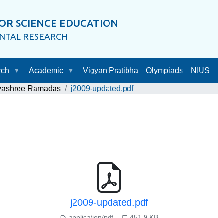
OR SCIENCE EDUCATION
ENTAL RESEARCH
rch
Academic
Vigyan Pratibha
Olympiads
NIUS
ayashree Ramadas
j2009-updated.pdf
j2009-updated.pdf
application/pdf
451.9 KB