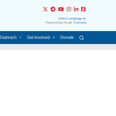
Powered by
Translate
Outreach
Get Involved
Donate