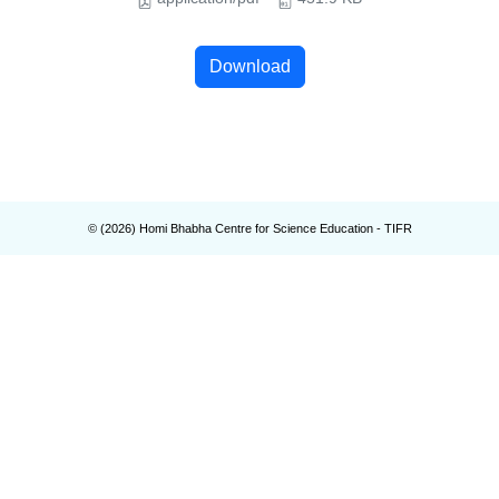
Download
© (
2026
) Homi Bhabha Centre for Science Education - TIFR