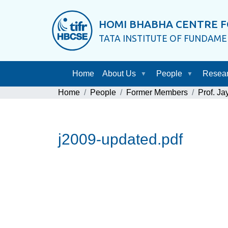
HOMI BHABHA CENTRE F
TATA INSTITUTE OF FUNDAM
Home
About Us
People
Resea
Home
People
Former Members
Prof. J
j2009-updated.pdf