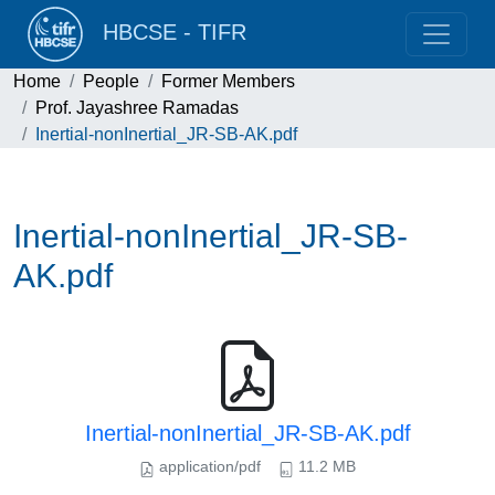
HBCSE - TIFR
Home
People
Former Members
Prof. Jayashree Ramadas
Inertial-nonInertial_JR-SB-AK.pdf
Inertial-nonInertial_JR-SB-
AK.pdf
Inertial-nonInertial_JR-SB-AK.pdf
application/pdf
11.2 MB