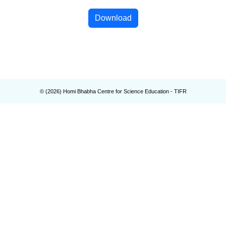
Download
© (
2026
) Homi Bhabha Centre for Science Education - TIFR