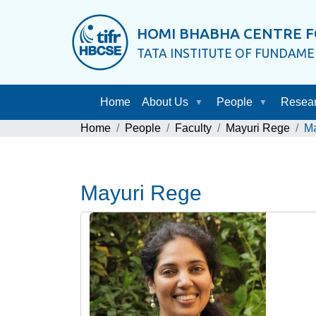
HOMI BHABHA CENTRE F
TATA INSTITUTE OF FUNDAM
Home
About Us
People
Resea
Home
People
Faculty
Mayuri Rege
Ma
Mayuri Rege