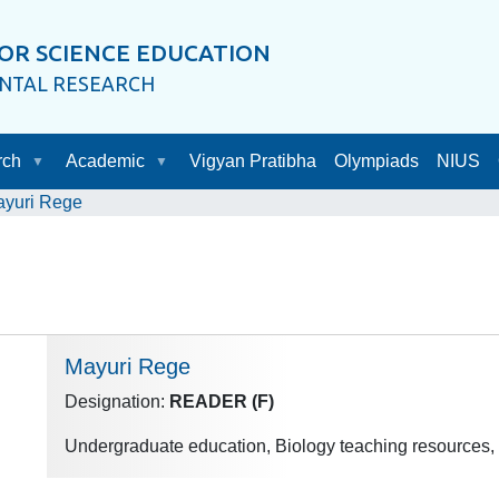
OR SCIENCE EDUCATION
ENTAL RESEARCH
rch
Academic
Vigyan Pratibha
Olympiads
NIUS
yuri Rege
Mayuri Rege
Designation:
READER (F)
Undergraduate education, Biology teaching resources,