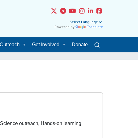
Powered by
Translate
Outreach
Get Involved
Donate
 Science outreach, Hands-on learning