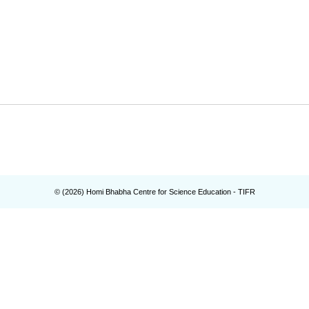
© (
2026
) Homi Bhabha Centre for Science Education - TIFR