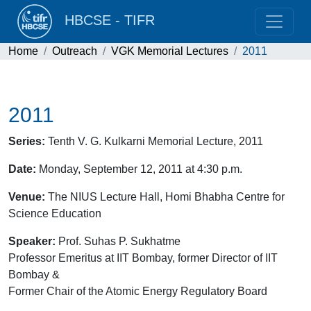
HBCSE - TIFR
Home
Outreach
VGK Memorial Lectures
2011
2011
Series:
Tenth V. G. Kulkarni Memorial Lecture, 2011
Date:
Monday, September 12, 2011 at 4:30 p.m.
Venue:
The NIUS Lecture Hall, Homi Bhabha Centre for
Science Education
Speaker:
Prof. Suhas P. Sukhatme
Professor Emeritus at IIT Bombay, former Director of IIT
Bombay &
Former Chair of the Atomic Energy Regulatory Board