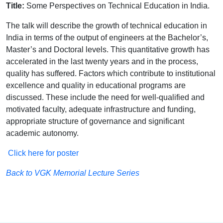
Title:
Some Perspectives on Technical Education in India.
The talk will describe the growth of technical education in
India in terms of the output of engineers at the Bachelor’s,
Master’s and Doctoral levels. This quantitative growth has
accelerated in the last twenty years and in the process,
quality has suffered. Factors which contribute to institutional
excellence and quality in educational programs are
discussed. These include the need for well-qualified and
motivated faculty, adequate infrastructure and funding,
appropriate structure of governance and significant
academic autonomy.
Click here for poster
Back to VGK Memorial Lecture Series