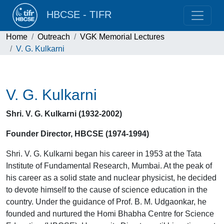
HBCSE - TIFR
Home
Outreach
VGK Memorial Lectures
V. G. Kulkarni
V. G. Kulkarni
Shri. V. G. Kulkarni (1932-2002)
Founder Director, HBCSE (1974-1994)
Shri. V. G. Kulkarni began his career in 1953 at the Tata
Institute of Fundamental Research, Mumbai. At the peak of
his career as a solid state and nuclear physicist, he decided
to devote himself to the cause of science education in the
country. Under the guidance of Prof. B. M. Udgaonkar, he
founded and nurtured the Homi Bhabha Centre for Science