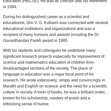
Education (HBCSE). He was its Director until his retirement
in 1994.
During his distinguished career as a scientist and
educationist, Shri V. G. Kulkarni was connected with several
educational institutions and organizations and was a
recipient of many honours and awards including the Dr.
Govardhandas Parikh award in 1985.
With his students and colleagues he undertook many
significant research projects especially for improvement of
science and mathematics education of children from
disadvantaged sections of the society. The place of
language in education was a major focal point of his
research. He wrote extensively, simply and convincingly in
Marathi and English on science and the need for a scientific
culture in society. A lover of books, he was a brilliant orator,
known for his scholarship, mastery of words and a
refreshing sense of humor.