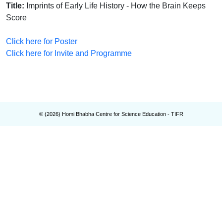
Title:
Imprints of Early Life History - How the Brain Keeps
Score
Click here for Poster
Click here for Invite and Programme
© (
2026
) Homi Bhabha Centre for Science Education - TIFR