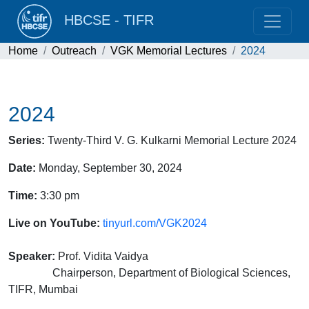
HBCSE - TIFR
Home
Outreach
VGK Memorial Lectures
2024
2024
Series:
Twenty-Third V. G. Kulkarni Memorial Lecture 2024
Date:
Monday, September 30, 2024
Time:
3:30 pm
Live on YouTube:
tinyurl.com/VGK2024
Speaker:
Prof. Vidita Vaidya
Chairperson, Department of Biological Sciences,
TIFR, Mumbai