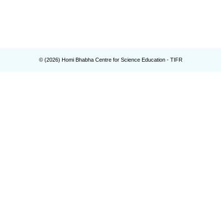
© (
2026
) Homi Bhabha Centre for Science Education - TIFR