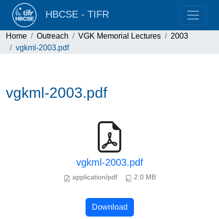
HBCSE - TIFR
Home
Outreach
VGK Memorial Lectures
2003
vgkml-2003.pdf
vgkml-2003.pdf
vgkml-2003.pdf
application/pdf
2.0 MB
Download