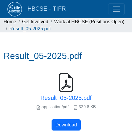
HBCSE - TIFR
Home
Get Involved
Work at HBCSE (Positions Open)
Result_05-2025.pdf
Result_05-2025.pdf
Result_05-2025.pdf
application/pdf
329.8 KB
Download