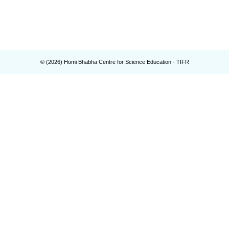
© (
2026
) Homi Bhabha Centre for Science Education - TIFR