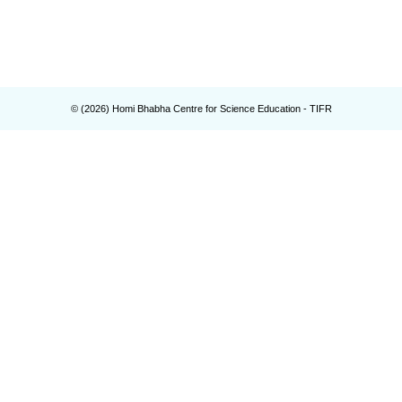
© (
2026
) Homi Bhabha Centre for Science Education - TIFR