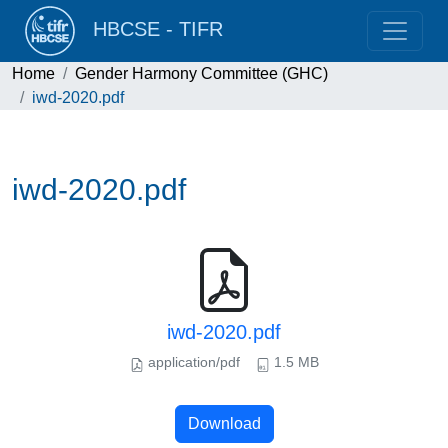
HBCSE - TIFR
Home
Gender Harmony Committee (GHC)
iwd-2020.pdf
iwd-2020.pdf
iwd-2020.pdf
application/pdf
1.5 MB
Download