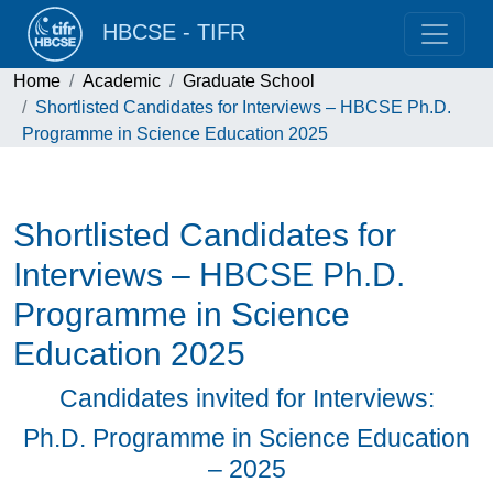
HBCSE - TIFR
Home
Academic
Graduate School
Shortlisted Candidates for Interviews – HBCSE Ph.D.
Programme in Science Education 2025
Shortlisted Candidates for
Interviews – HBCSE Ph.D.
Programme in Science
Education 2025
Candidates invited for Interviews:
Ph.D. Programme in Science Education
– 2025