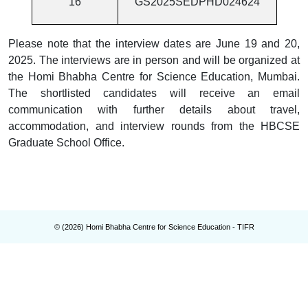
16
GS2025SEDPHD024624
Please note that the interview dates are June 19 and 20,
2025. The interviews are in person and will be organized at
the Homi Bhabha Centre for Science Education, Mumbai.
The shortlisted candidates will receive an email
communication with further details about travel,
accommodation, and interview rounds from the HBCSE
Graduate School Office.
© (
2026
) Homi Bhabha Centre for Science Education - TIFR