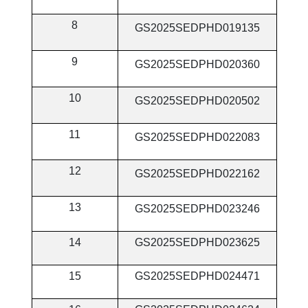
8
GS2025SEDPHD019135
9
GS2025SEDPHD020360
10
GS2025SEDPHD020502
11
GS2025SEDPHD022083
12
GS2025SEDPHD022162
13
GS2025SEDPHD023246
14
GS2025SEDPHD023625
15
GS2025SEDPHD024471