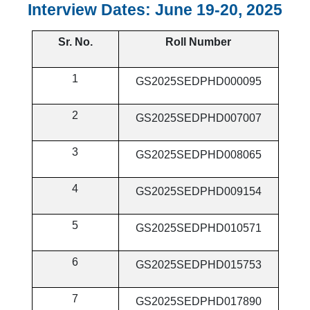
Interview Dates: June 19-20, 2025
Sr. No.
Roll Number
1
GS2025SEDPHD000095
2
GS2025SEDPHD007007
3
GS2025SEDPHD008065
4
GS2025SEDPHD009154
5
GS2025SEDPHD010571
6
GS2025SEDPHD015753
7
GS2025SEDPHD017890