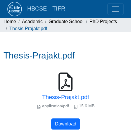
HBCSE - TIFR
Home
Academic
Graduate School
PhD Projects
Thesis-Prajakt.pdf
Thesis-Prajakt.pdf
Thesis-Prajakt.pdf
application/pdf
15.6 MB
Download