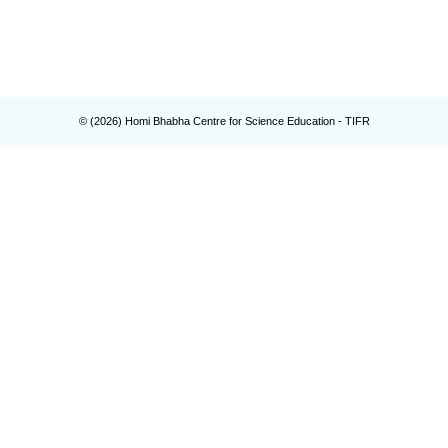
© (
2026
) Homi Bhabha Centre for Science Education - TIFR