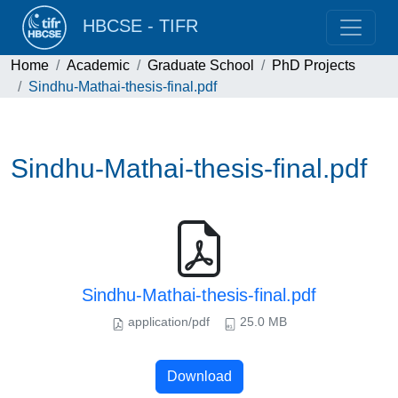
HBCSE - TIFR
Home
Academic
Graduate School
PhD Projects
Sindhu-Mathai-thesis-final.pdf
Sindhu-Mathai-thesis-final.pdf
Sindhu-Mathai-thesis-final.pdf
application/pdf
25.0 MB
Download