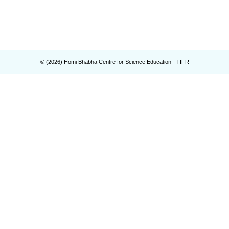
© (
2026
) Homi Bhabha Centre for Science Education - TIFR