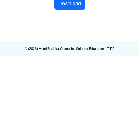
Download
© (
2026
) Homi Bhabha Centre for Science Education - TIFR