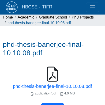
HBCSE - TIFR
Home
Academic
Graduate School
PhD Projects
phd-thesis-banerjee-final-10.10.08.pdf
phd-thesis-banerjee-final-
10.10.08.pdf
phd-thesis-banerjee-final-10.10.08.pdf
application/pdf
4.9 MB