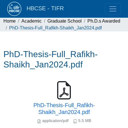
HBCSE - TIFR
Home
Academic
Graduate School
Ph.D.s Awarded
PhD-Thesis-Full_Rafikh-Shaikh_Jan2024.pdf
PhD-Thesis-Full_Rafikh-
Shaikh_Jan2024.pdf
PhD-Thesis-Full_Rafikh-
Shaikh_Jan2024.pdf
application/pdf
5.5 MB