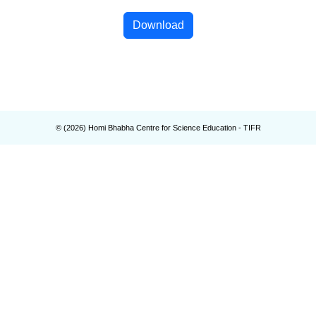
Download
© (
2026
) Homi Bhabha Centre for Science Education - TIFR