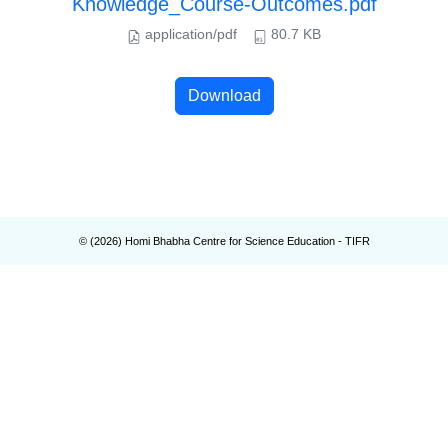
Knowledge_Course-Outcomes.pdf
application/pdf
80.7 KB
Download
© (
2026
) Homi Bhabha Centre for Science Education - TIFR