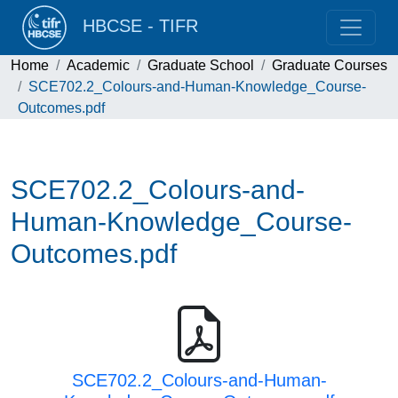
HBCSE - TIFR
Home
Academic
Graduate School
Graduate Courses
SCE702.2_Colours-and-Human-Knowledge_Course-
Outcomes.pdf
SCE702.2_Colours-and-
Human-Knowledge_Course-
Outcomes.pdf
SCE702.2_Colours-and-Human-