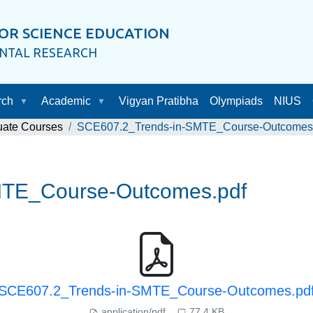
OR SCIENCE EDUCATION
ENTAL RESEARCH
rch
Academic
Vigyan Pratibha
Olympiads
NIUS
uate Courses
SCE607.2_Trends-in-SMTE_Course-Outcomes
MTE_Course-Outcomes.pdf
SCE607.2_Trends-in-SMTE_Course-Outcomes.pd
application/pdf
77.4 KB