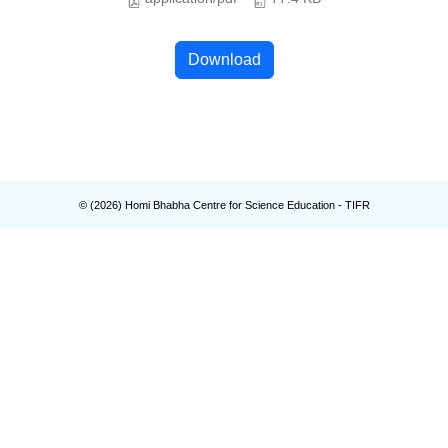
Download
© (
2026
) Homi Bhabha Centre for Science Education - TIFR