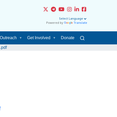
Powered by
Translate
Outreach
Get Involved
Donate
.pdf
f