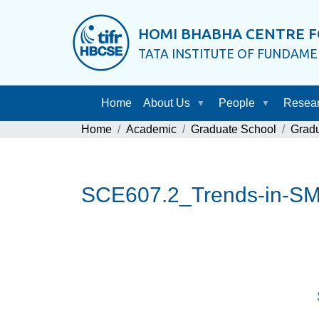
HOMI BHABHA CENTRE F
TATA INSTITUTE OF FUNDAM
Home
About Us
People
Resea
Home
Academic
Graduate School
Grad
SCE607.2_Trends-in-S