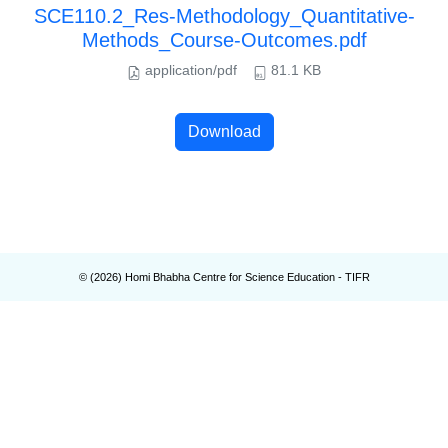
SCE110.2_Res-Methodology_Quantitative-
Methods_Course-Outcomes.pdf
application/pdf
81.1 KB
Download
© (
2026
) Homi Bhabha Centre for Science Education - TIFR