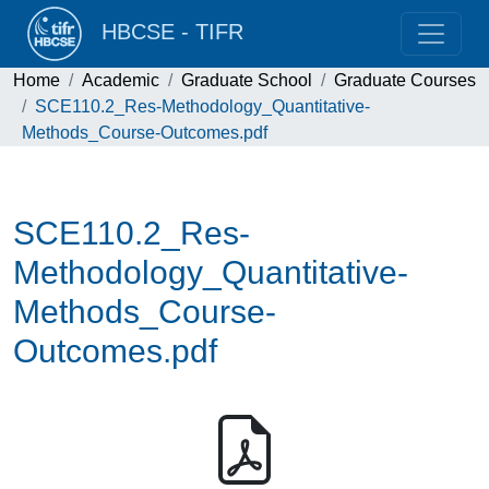
HBCSE - TIFR
Home
Academic
Graduate School
Graduate Courses
SCE110.2_Res-Methodology_Quantitative-
Methods_Course-Outcomes.pdf
SCE110.2_Res-
Methodology_Quantitative-
Methods_Course-
Outcomes.pdf