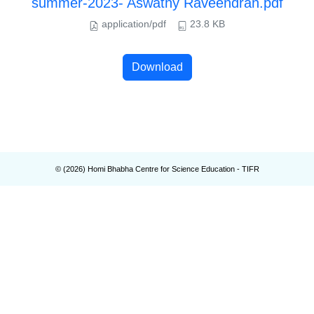
summer-2023- Aswathy Raveendran.pdf
application/pdf
23.8 KB
Download
© (
2026
) Homi Bhabha Centre for Science Education - TIFR