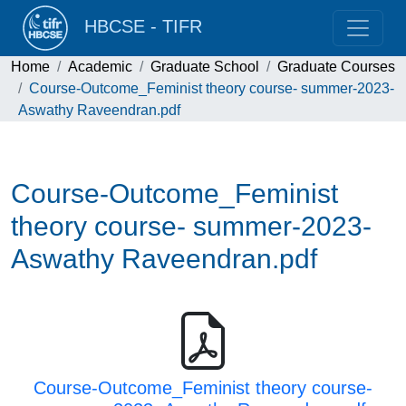
HBCSE - TIFR
Home
Academic
Graduate School
Graduate Courses
Course-Outcome_Feminist theory course- summer-2023-
Aswathy Raveendran.pdf
Course-Outcome_Feminist
theory course- summer-2023-
Aswathy Raveendran.pdf
Course-Outcome_Feminist theory course-