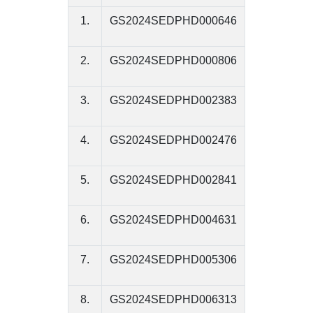
1.
GS2024SEDPHD000646
2.
GS2024SEDPHD000806
3.
GS2024SEDPHD002383
4.
GS2024SEDPHD002476
5.
GS2024SEDPHD002841
6.
GS2024SEDPHD004631
7.
GS2024SEDPHD005306
8.
GS2024SEDPHD006313