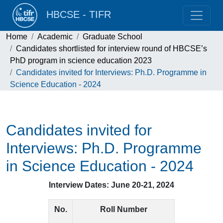
HBCSE - TIFR
Home
Academic
Graduate School
Candidates shortlisted for interview round of HBCSE’s
PhD program in science education 2023
Candidates invited for Interviews: Ph.D. Programme in
Science Education - 2024
Candidates invited for
Interviews: Ph.D. Programme
in Science Education - 2024
Interview Dates: June 20-21, 2024
No.
Roll Number