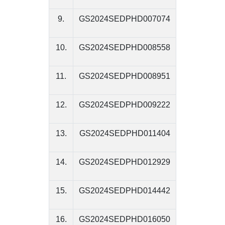
9.
GS2024SEDPHD007074
10.
GS2024SEDPHD008558
11.
GS2024SEDPHD008951
12.
GS2024SEDPHD009222
13.
GS2024SEDPHD011404
14.
GS2024SEDPHD012929
15.
GS2024SEDPHD014442
16.
GS2024SEDPHD016050