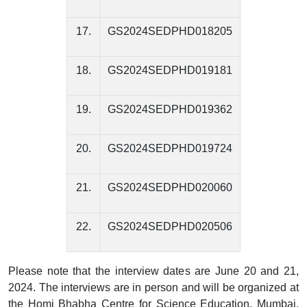
17.
GS2024SEDPHD018205
18.
GS2024SEDPHD019181
19.
GS2024SEDPHD019362
20.
GS2024SEDPHD019724
21.
GS2024SEDPHD020060
22.
GS2024SEDPHD020506
Please note that the interview dates are June 20 and 21,
2024. The interviews are in person and will be organized at
the Homi Bhabha Centre for Science Education, Mumbai.