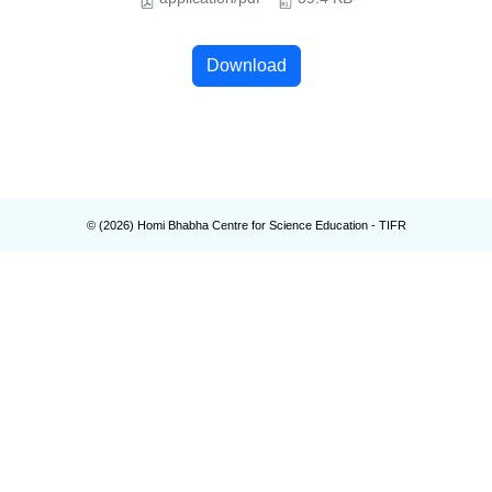
Download
© (
2026
) Homi Bhabha Centre for Science Education - TIFR