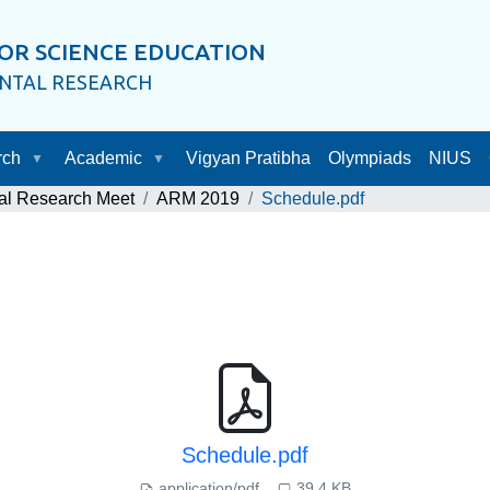
OR SCIENCE EDUCATION
ENTAL RESEARCH
rch
Academic
Vigyan Pratibha
Olympiads
NIUS
al Research Meet
ARM 2019
Schedule.pdf
Schedule.pdf
application/pdf
39.4 KB