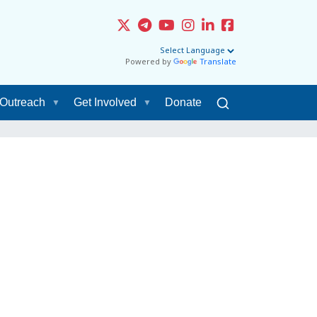
Powered by
Translate
Outreach
Get Involved
Donate