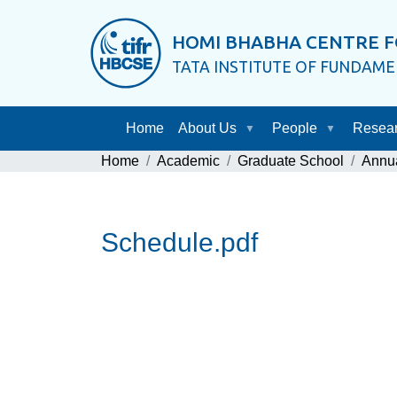
HOMI BHABHA CENTRE F
TATA INSTITUTE OF FUNDAM
Home
About Us
People
Resea
Home
Academic
Graduate School
Annu
Schedule.pdf