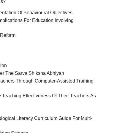
ns?
entation Of Behavioural Objectives
mplications For Education Involving
 Reform
tion
er The Sarva Shiksha Abhiyan
eachers Through Computer-Assisted Training
 Teaching Effectiveness Of Their Teachers As
logical Literacy Curriculum Guide For Multi-