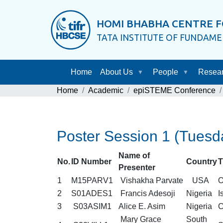
HOMI BHABHA CENTRE F
TATA INSTITUTE OF FUNDAM
Home
About Us
People
Resea
Home
Academic
epiSTEME Conference
Poster Session 1 (Tuesd
Name of
No.
ID Number
Country
T
Presenter
1
M15PARV1
Vishakha Parvate
USA
O
2
S01ADES1
Francis Adesoji
Nigeria
I
3
S03ASIM1
Alice E. Asim
Nigeria
C
Mary Grace
South