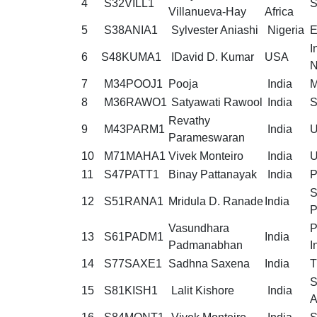
4
S32VILL1
S
Villanueva-Hay
Africa
5
S38ANIA1
Sylvester Aniashi
Nigeria
E
I
6
S48KUMA1
IDavid D. Kumar
USA
N
7
M34POOJ1
Pooja
India
M
8
M36RAWO1
Satyawati Rawool
India
S
Revathy
9
M43PARM1
India
U
Parameswaran
10
M71MAHA1
Vivek Monteiro
India
U
11
S47PATT1
Binay Pattanayak
India
P
S
12
S51RANA1
Mridula D. Ranade
India
P
Vasundhara
P
13
S61PADM1
India
Padmanabhan
I
14
S77SAXE1
Sadhna Saxena
India
T
S
15
S81KISH1
Lalit Kishore
India
A