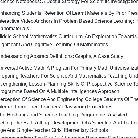
cience Notebooks: A Useful Strategy For Scientific Investigatio
nhancing Students’ Retention Of Learnt Materials By Prior Pres
nteractive Video Anchors In Problem Based Science Learning: I
anomaterials
iddle School Mathematics Curriculum: An Exploration Towards
ignificant And Cognitive Learning Of Mathematics
nderstanding Abstract Definitions: Graphs, A Case Study
niversal Active Math: A Program For Primary Math Universaliza
reparing Teachers For Science And Mathematics Teaching Und
trengthening Lesson-Planning Skills Of Prospective Science T
rogramme Based On A Multiple Intelligences Approach
erception Of Science And Engineering College Students Of The
nferred From Their Teachers’ Classroom Procedures
he Hoshangabad Science Teaching Programme Revisited
etting The Ball Rolling: Development Of A Scientific And Techno
ge And Single-Teacher Girls' Elementary Schools