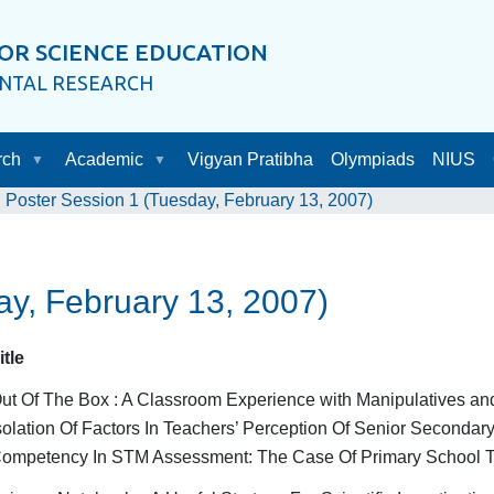
OR SCIENCE EDUCATION
ENTAL RESEARCH
rch
Academic
Vigyan Pratibha
Olympiads
NIUS
Poster Session 1 (Tuesday, February 13, 2007)
ay, February 13, 2007)
itle
ut Of The Box : A Classroom Experience with Manipulatives a
solation Of Factors In Teachers’ Perception Of Senior Secondary
ompetency In STM Assessment: The Case Of Primary School Tea