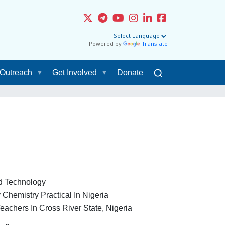
Powered by
Translate
Outreach
Get Involved
Donate
nd Technology
 Chemistry Practical In Nigeria
chers In Cross River State, Nigeria