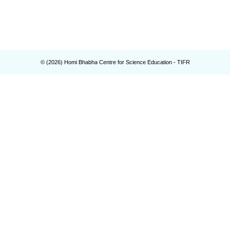
© (
2026
) Homi Bhabha Centre for Science Education - TIFR