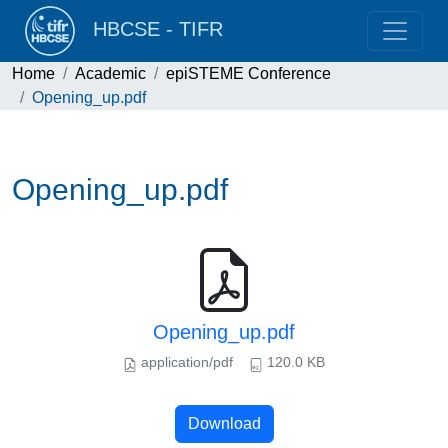
HBCSE - TIFR
Home
Academic
epiSTEME Conference
Opening_up.pdf
Opening_up.pdf
Opening_up.pdf
application/pdf
120.0 KB
Download