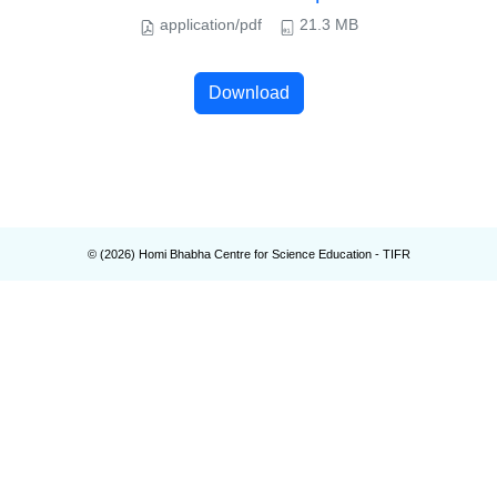
application/pdf
21.3 MB
Download
© (
2026
) Homi Bhabha Centre for Science Education - TIFR