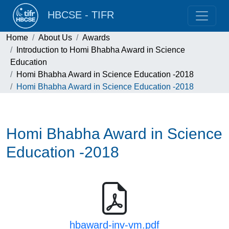
HBCSE - TIFR
Home
About Us
Awards
Introduction to Homi Bhabha Award in Science
Education
Homi Bhabha Award in Science Education -2018
Homi Bhabha Award in Science Education -2018
Homi Bhabha Award in Science
Education -2018
hbaward-inv-vm.pdf