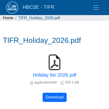
HBCSE - TIFR
Home
TIFR_Holiday_2026.pdf
TIFR_Holiday_2026.pdf
Holiday list 2026.pdf
application/pdf
635.1 KB
Download