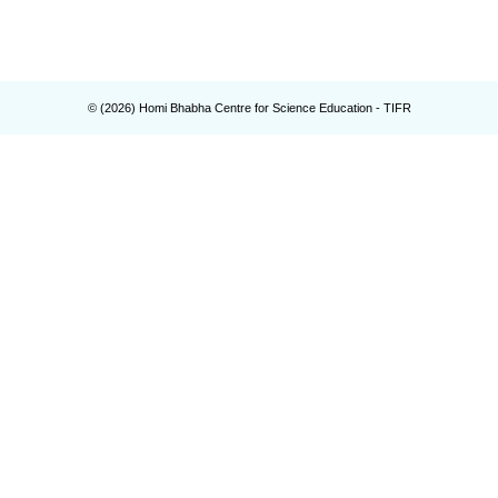
© (
2026
) Homi Bhabha Centre for Science Education - TIFR