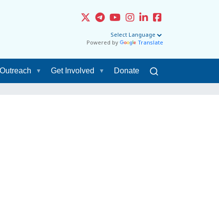
Powered by
Translate
Outreach
Get Involved
Donate