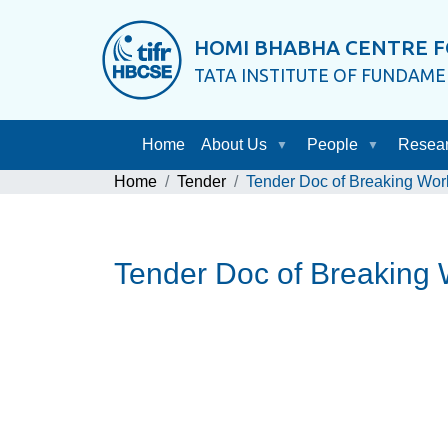
HOMI BHABHA CENTRE F
TATA INSTITUTE OF FUNDAM
Home
About Us
People
Resea
Home
Tender
Tender Doc of Breaking Work
Tender Doc of Breaking 