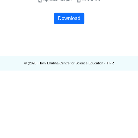
Download
© (
2026
) Homi Bhabha Centre for Science Education - TIFR