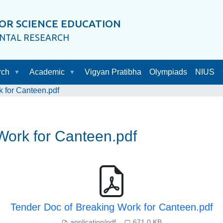
OR SCIENCE EDUCATION
ENTAL RESEARCH
rch
Academic
Vigyan Pratibha
Olympiads
NIUS
 for Canteen.pdf
Work for Canteen.pdf
Tender Doc of Breaking Work for Canteen.pdf
application/pdf
671.0 KB