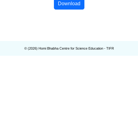
Download
© (
2026
) Homi Bhabha Centre for Science Education - TIFR