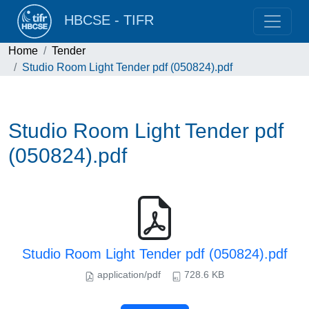
HBCSE - TIFR
Home
Tender
Studio Room Light Tender pdf (050824).pdf
Studio Room Light Tender pdf
(050824).pdf
Studio Room Light Tender pdf (050824).pdf
application/pdf
728.6 KB