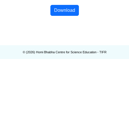
Download
© (
2026
) Homi Bhabha Centre for Science Education - TIFR