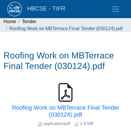
HBCSE - TIFR
Home
Tender
Roofing Work on MBTerrace Final Tender (030124).pdf
Roofing Work on MBTerrace
Final Tender (030124).pdf
Roofing Work on MBTerrace Final Tender
(030124).pdf
application/pdf
1.8 MB