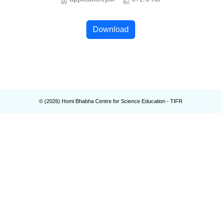
Download
© (
2026
) Homi Bhabha Centre for Science Education - TIFR