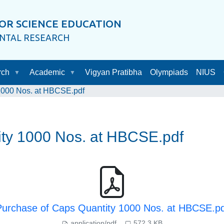
OR SCIENCE EDUCATION
ENTAL RESEARCH
rch
Academic
Vigyan Pratibha
Olympiads
NIUS
1000 Nos. at HBCSE.pdf
ity 1000 Nos. at HBCSE.pdf
Purchase of Caps Quantity 1000 Nos. at HBCSE.pd
application/pdf
572.3 KB