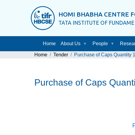
HOMI BHABHA CENTRE F
TATA INSTITUTE OF FUNDAM
Home
About Us
People
Resea
Home
Tender
Purchase of Caps Quantity 
Purchase of Caps Quant