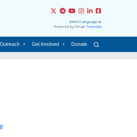
Powered by
Translate
Outreach
Get Involved
Donate
f