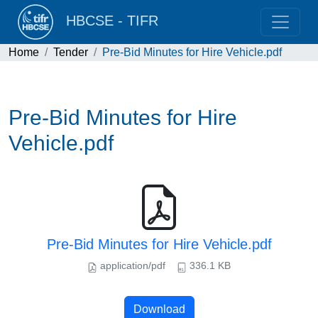
HBCSE - TIFR
Home
Tender
Pre-Bid Minutes for Hire Vehicle.pdf
Pre-Bid Minutes for Hire
Vehicle.pdf
Pre-Bid Minutes for Hire Vehicle.pdf
application/pdf
336.1 KB
Download