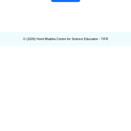
© (
2026
) Homi Bhabha Centre for Science Education - TIFR