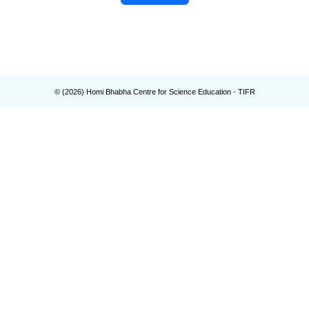
© (
2026
) Homi Bhabha Centre for Science Education - TIFR