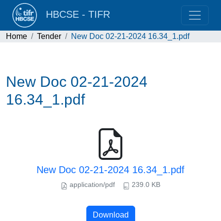
HBCSE - TIFR
Home
Tender
New Doc 02-21-2024 16.34_1.pdf
New Doc 02-21-2024
16.34_1.pdf
New Doc 02-21-2024 16.34_1.pdf
application/pdf
239.0 KB
Download