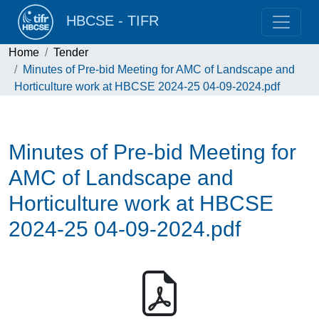
HBCSE - TIFR
Home
Tender
Minutes of Pre-bid Meeting for AMC of Landscape and
Horticulture work at HBCSE 2024-25 04-09-2024.pdf
Minutes of Pre-bid Meeting for
AMC of Landscape and
Horticulture work at HBCSE
2024-25 04-09-2024.pdf