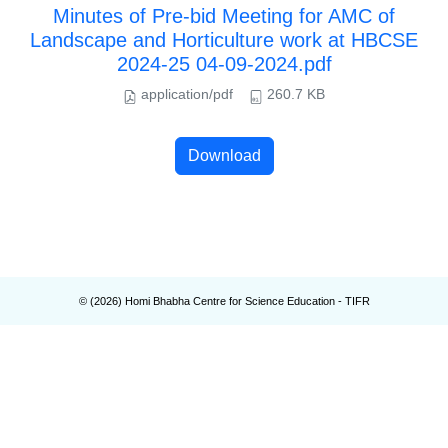
Minutes of Pre-bid Meeting for AMC of
Landscape and Horticulture work at HBCSE
2024-25 04-09-2024.pdf
application/pdf
260.7 KB
Download
© (
2026
) Homi Bhabha Centre for Science Education - TIFR