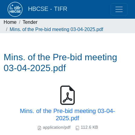
HBCSE - TIFR
Home
Tender
Mins. of the Pre-bid meeting 03-04-2025.pdf
Mins. of the Pre-bid meeting
03-04-2025.pdf
Mins. of the Pre-bid meeting 03-04-
2025.pdf
application/pdf
112.6 KB