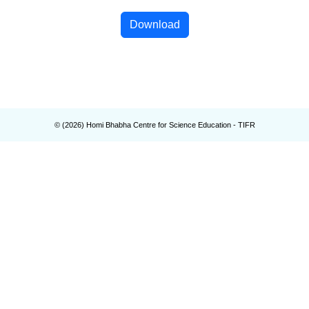
Download
© (
2026
) Homi Bhabha Centre for Science Education - TIFR