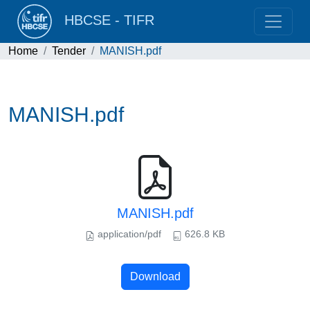
HBCSE - TIFR
Home
Tender
MANISH.pdf
MANISH.pdf
MANISH.pdf
application/pdf
626.8 KB
Download