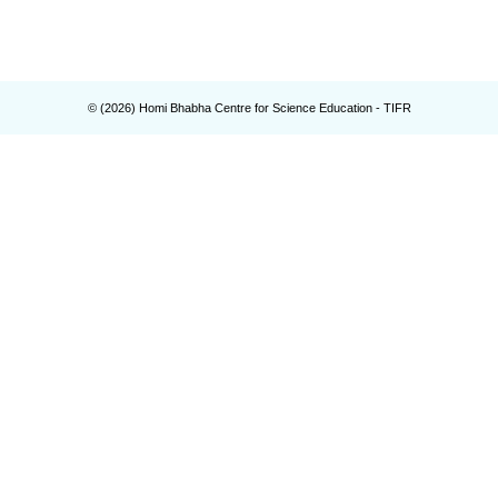
© (
2026
) Homi Bhabha Centre for Science Education - TIFR