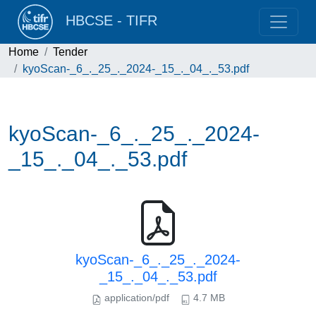
HBCSE - TIFR
Home
Tender
kyoScan-_6_._25_._2024-_15_._04_._53.pdf
kyoScan-_6_._25_._2024-
_15_._04_._53.pdf
kyoScan-_6_._25_._2024-
_15_._04_._53.pdf
application/pdf
4.7 MB