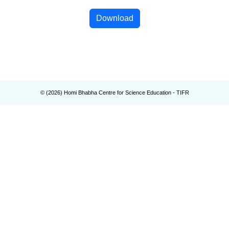
Download
© (
2026
) Homi Bhabha Centre for Science Education - TIFR