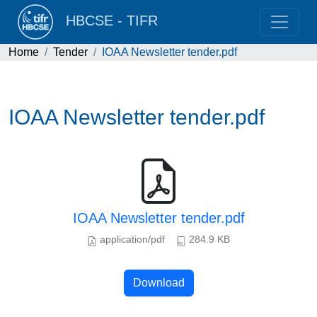
HBCSE - TIFR
Home
Tender
IOAA Newsletter tender.pdf
IOAA Newsletter tender.pdf
IOAA Newsletter tender.pdf
application/pdf
284.9 KB
Download