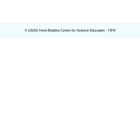
© (
2026
) Homi Bhabha Centre for Science Education - TIFR