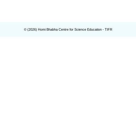
© (
2026
) Homi Bhabha Centre for Science Education - TIFR