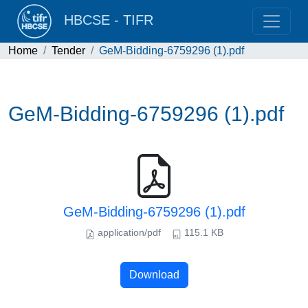
HBCSE - TIFR
Home
Tender
GeM-Bidding-6759296 (1).pdf
GeM-Bidding-6759296 (1).pdf
GeM-Bidding-6759296 (1).pdf
application/pdf
115.1 KB
Download