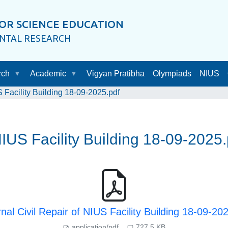
OR SCIENCE EDUCATION
ENTAL RESEARCH
rch
Academic
Vigyan Pratibha
Olympiads
NIUS
S Facility Building 18-09-2025.pdf
NIUS Facility Building 18-09-2025.
nal Civil Repair of NIUS Facility Building 18-09-20
application/pdf
727.5 KB