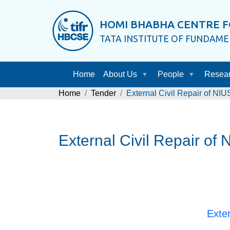
HOMI BHABHA CENTRE F
TATA INSTITUTE OF FUNDAM
Home
About Us
People
Resea
Home
Tender
External Civil Repair of NIU
External Civil Repair of 
Exter