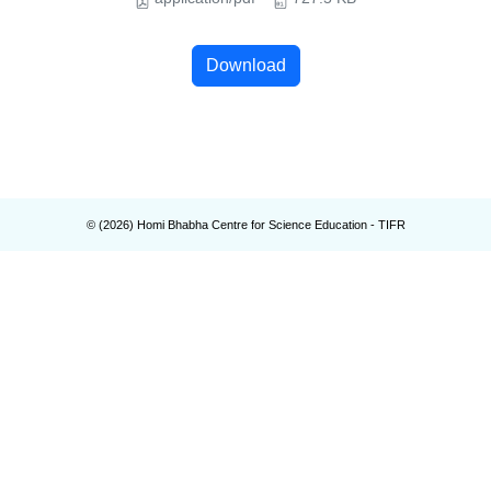
Download
© (
2026
) Homi Bhabha Centre for Science Education - TIFR