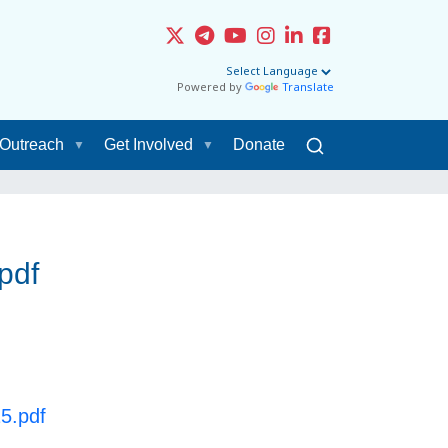
Powered by
Translate
Outreach
Get Involved
Donate
pdf
25.pdf