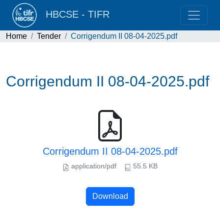
HBCSE - TIFR
Home
Tender
Corrigendum II 08-04-2025.pdf
Corrigendum II 08-04-2025.pdf
Corrigendum II 08-04-2025.pdf
application/pdf
55.5 KB
Download