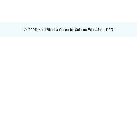
© (
2026
) Homi Bhabha Centre for Science Education - TIFR