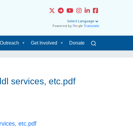
Powered by
Translate
Outreach
Get Involved
Donate
l services, etc.pdf
vices, etc.pdf