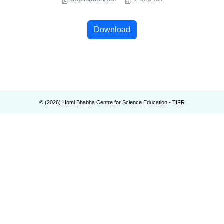
Download
© (
2026
) Homi Bhabha Centre for Science Education - TIFR