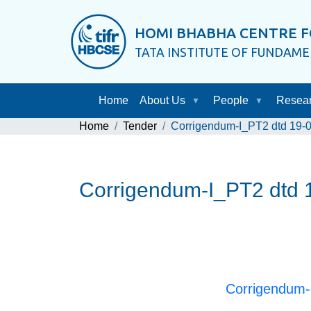
HOMI BHABHA CENTRE F
TATA INSTITUTE OF FUNDAM
Home
About Us
People
Resea
Home
Tender
Corrigendum-I_PT2 dtd 19-06-
Corrigendum-I_PT2 dtd 19
Corrigendum-I