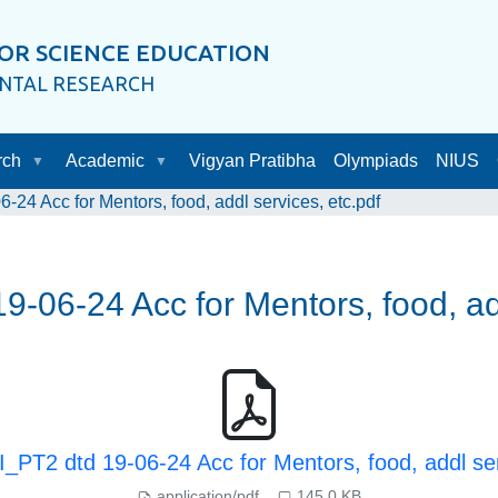
OR SCIENCE EDUCATION
ENTAL RESEARCH
rch
Academic
Vigyan Pratibha
Olympiads
NIUS
24 Acc for Mentors, food, addl services, etc.pdf
-06-24 Acc for Mentors, food, add
_PT2 dtd 19-06-24 Acc for Mentors, food, addl ser
application/pdf
145.0 KB