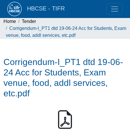
HBCSE - TIFR
Home
Tender
Corrigendum-I_PT1 dtd 19-06-24 Acc for Students, Exam
venue, food, addl services, etc.pdf
Corrigendum-I_PT1 dtd 19-06-
24 Acc for Students, Exam
venue, food, addl services,
etc.pdf