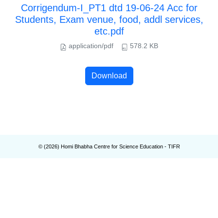
Corrigendum-I_PT1 dtd 19-06-24 Acc for
Students, Exam venue, food, addl services,
etc.pdf
application/pdf
578.2 KB
Download
© (
2026
) Homi Bhabha Centre for Science Education - TIFR