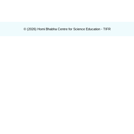
© (
2026
) Homi Bhabha Centre for Science Education - TIFR