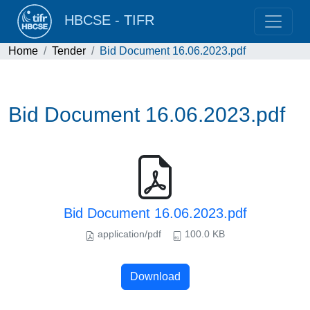
HBCSE - TIFR
Home
Tender
Bid Document 16.06.2023.pdf
Bid Document 16.06.2023.pdf
Bid Document 16.06.2023.pdf
application/pdf
100.0 KB
Download