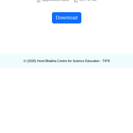
Download
© (
2026
) Homi Bhabha Centre for Science Education - TIFR