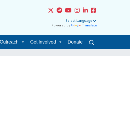
Powered by
Translate
Outreach
Get Involved
Donate