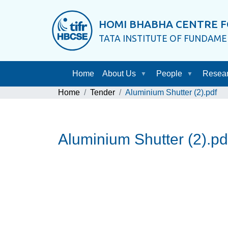
HOMI BHABHA CENTRE F
TATA INSTITUTE OF FUNDAM
Home
About Us
People
Resea
Home
Tender
Aluminium Shutter (2).pdf
Aluminium Shutter (2).pd