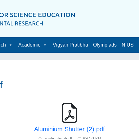
OR SCIENCE EDUCATION
ENTAL RESEARCH
rch
Academic
Vigyan Pratibha
Olympiads
NIUS
f
Aluminium Shutter (2).pdf
application/pdf
897.0 KB