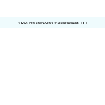
© (
2026
) Homi Bhabha Centre for Science Education - TIFR