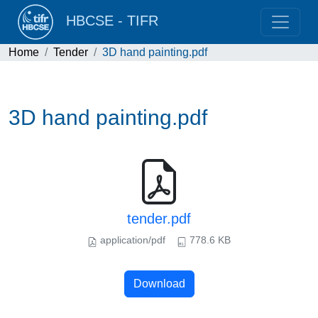
HBCSE - TIFR
Home
Tender
3D hand painting.pdf
3D hand painting.pdf
tender.pdf
application/pdf
778.6 KB
Download