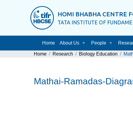
HOMI BHABHA CENTRE F
TATA INSTITUTE OF FUNDAM
Home
About Us
People
Resea
Home
Research
Biology Education
Mat
Mathai-Ramadas-Diagra