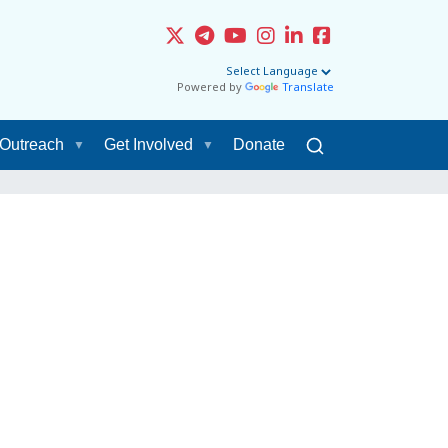
Powered by
Translate
Outreach
Get Involved
Donate