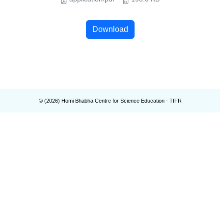
Download
© (
2026
) Homi Bhabha Centre for Science Education - TIFR