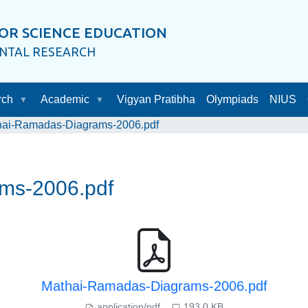
OR SCIENCE EDUCATION
ENTAL RESEARCH
rch
Academic
Vigyan Pratibha
Olympiads
NIUS
hai-Ramadas-Diagrams-2006.pdf
ms-2006.pdf
Mathai-Ramadas-Diagrams-2006.pdf
application/pdf
193.0 KB