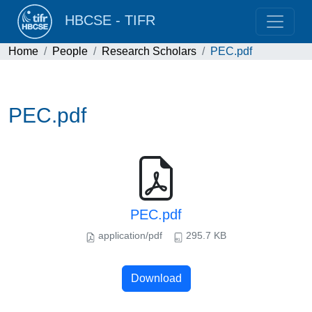
HBCSE - TIFR
Home
People
Research Scholars
PEC.pdf
PEC.pdf
PEC.pdf
application/pdf
295.7 KB
Download