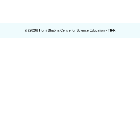
© (
2026
) Homi Bhabha Centre for Science Education - TIFR