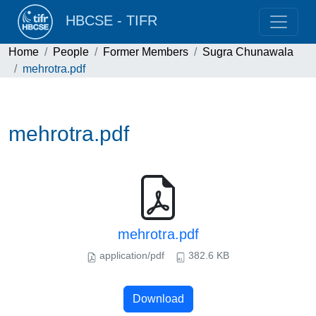
HBCSE - TIFR
Home
People
Former Members
Sugra Chunawala
mehrotra.pdf
mehrotra.pdf
mehrotra.pdf
application/pdf
382.6 KB
Download