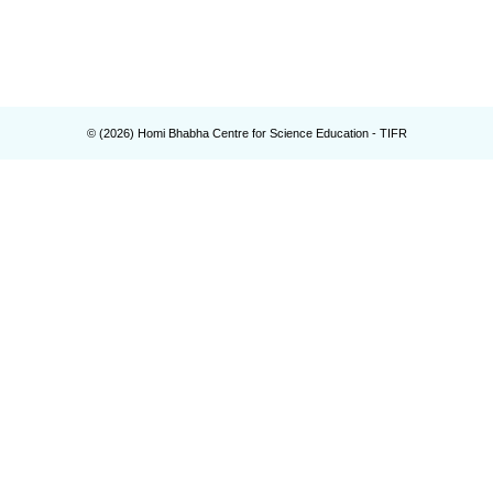
© (
2026
) Homi Bhabha Centre for Science Education - TIFR