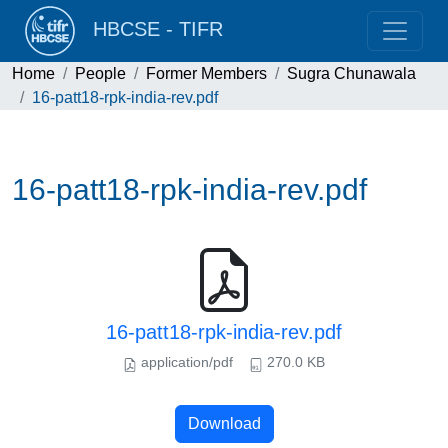
HBCSE - TIFR
Home
People
Former Members
Sugra Chunawala
16-patt18-rpk-india-rev.pdf
16-patt18-rpk-india-rev.pdf
16-patt18-rpk-india-rev.pdf
application/pdf
270.0 KB
Download