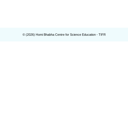
© (
2026
) Homi Bhabha Centre for Science Education - TIFR