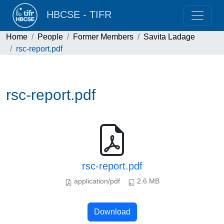
HBCSE - TIFR
Home
People
Former Members
Savita Ladage
rsc-report.pdf
rsc-report.pdf
rsc-report.pdf
application/pdf
2.6 MB
Download