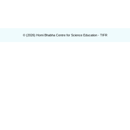
© (
2026
) Homi Bhabha Centre for Science Education - TIFR